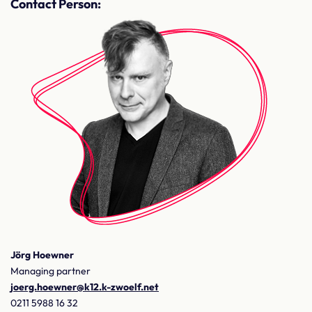
Contact Person:
Jörg Hoewner
Managing partner
joerg.hoewner@k12.k-zwoelf.net
0211 5988 16 32