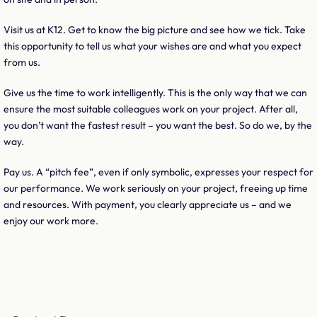
Visit us at K12. Get to know the big picture and see how we tick. Take
this opportunity to tell us what your wishes are and what you expect
from us.
Give us the time to work intelligently. This is the only way that we can
ensure the most suitable colleagues work on your project. After all,
you don’t want the fastest result – you want the best. So do we, by the
way.
Pay us. A “pitch fee”, even if only symbolic, expresses your respect for
our performance. We work seriously on your project, freeing up time
and resources. With payment, you clearly appreciate us – and we
enjoy our work more.