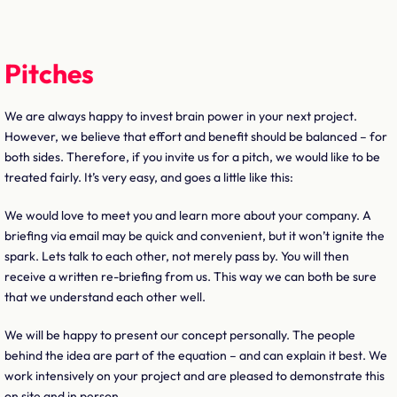
Pitches
We are always happy to invest brain power in your next project.
However, we believe that effort and benefit should be balanced – for
both sides. Therefore, if you invite us for a pitch, we would like to be
treated fairly. It’s very easy, and goes a little like this:
We would love to meet you and learn more about your company. A
briefing via email may be quick and convenient, but it won’t ignite the
spark. Lets talk to each other, not merely pass by. You will then
receive a written re-briefing from us. This way we can both be sure
that we understand each other well.
We will be happy to present our concept personally. The people
behind the idea are part of the equation – and can explain it best. We
work intensively on your project and are pleased to demonstrate this
on site and in person.