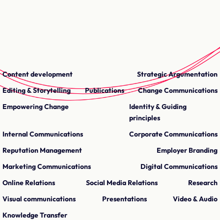
Content development
Strategic Argumentation
Editing & Storytelling
Publications
Change Communications
Empowering Change
Identity & Guiding
principles
Internal Communications
Corporate Communications
Reputation Management
Employer Branding
Marketing Communications
Digital Communications
Online Relations
Social Media Relations
Research
Visual communications
Presentations
Video & Audio
Knowledge Transfer