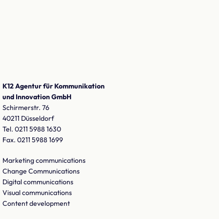
K12 Agentur für Kommunikation
und Innovation GmbH
Schirmerstr. 76
40211 Düsseldorf
Tel. 0211 5988 1630
Fax. 0211 5988 1699
Marketing communications
Change Communications
Digital communications
Visual communications
Content development